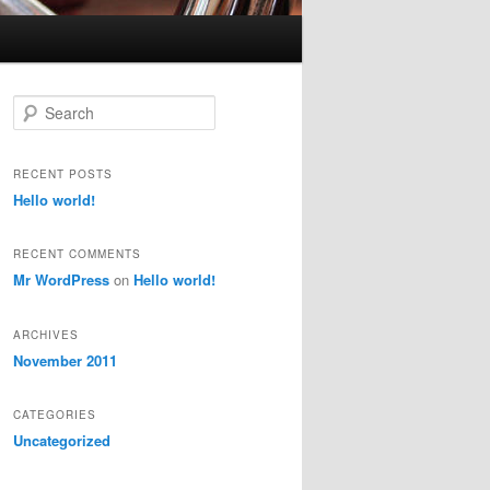
S
e
a
r
RECENT POSTS
c
Hello world!
h
RECENT COMMENTS
Mr WordPress
on
Hello world!
ARCHIVES
November 2011
CATEGORIES
Uncategorized