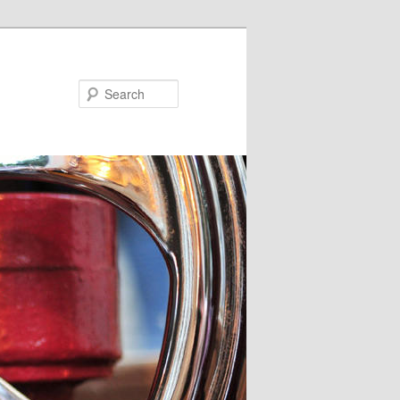
Search