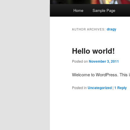
M
Home
Sample Page
a
i
n
dragy
AUTHOR ARCHIVES:
m
e
Hello world!
n
u
Posted on
November 3, 2011
Welcome to WordPress. This is yo
Posted in
Uncategorized
|
1
Reply