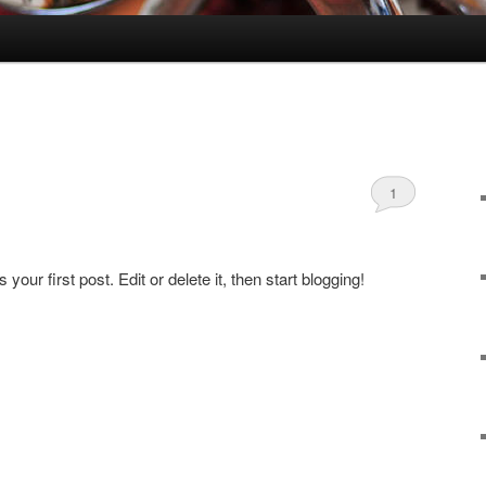
1
ur first post. Edit or delete it, then start blogging!